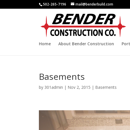
502-265-7196
mail@benderbuild.com
Home
About Bender Construction
Port
Basements
by
301admin
|
Nov 2, 2015
|
Basements