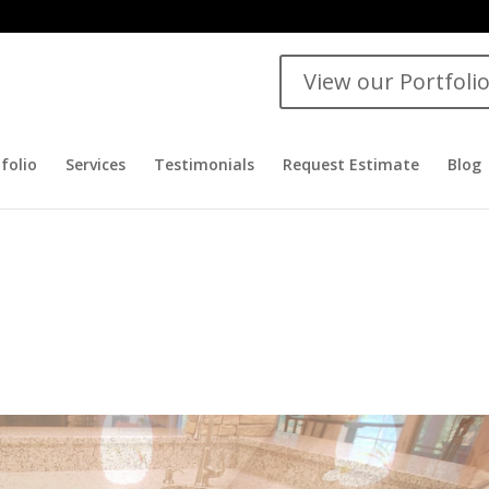
View our Portfoli
folio
Services
Testimonials
Request Estimate
Blog