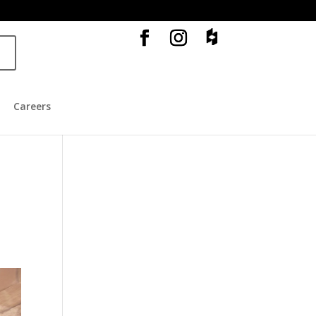
o
Careers