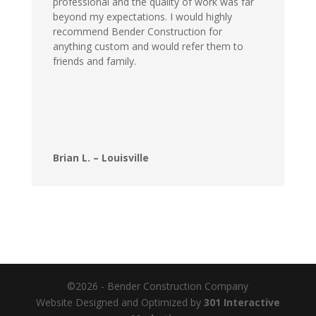
professional and the quality of work was far
beyond my expectations. I would highly
recommend Bender Construction for
anything custom and would refer them to
friends and family.
Brian L. – Louisville
©2026 - Bender Construction Company
Website Designed and Optimized by
301 Interactive