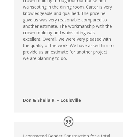
crown molding throughout our house and
wainscoting in the dining room. Carter is very
knowledgeable and qualified. The price he
gave us was very reasonable compared to
another estimate. The workmanship with the
crown molding and wainscoting was
excellent. Overall, we were very pleased with
the quality of the work. We have asked him to
provide us an estimate for another project
we are planning to do.
Don & Sheila R. – Louisville
I contracted Bender Construction for a total