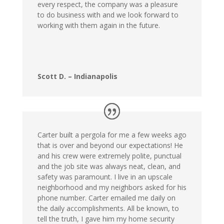
every respect, the company was a pleasure
to do business with and we look forward to
working with them again in the future.
Scott D. – Indianapolis
Carter built a pergola for me a few weeks ago
that is over and beyond our expectations! He
and his crew were extremely polite, punctual
and the job site was always neat, clean, and
safety was paramount. I live in an upscale
neighborhood and my neighbors asked for his
phone number. Carter emailed me daily on
the daily accomplishments. All be known, to
tell the truth, I gave him my home security