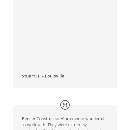
Stuart H. – Louisville
Bender Construction/Carter were wonderful
to work with. They were extremely