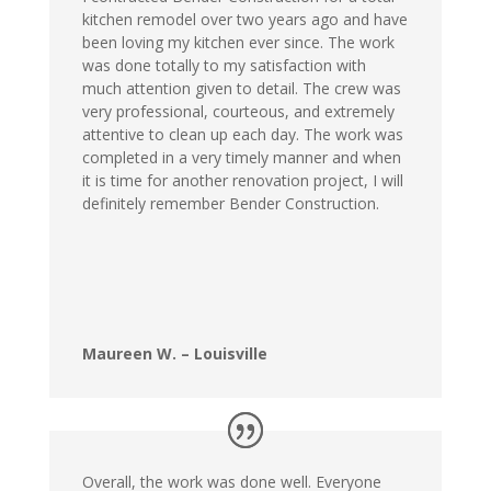
kitchen remodel over two years ago and have
been loving my kitchen ever since. The work
was done totally to my satisfaction with
much attention given to detail. The crew was
very professional, courteous, and extremely
attentive to clean up each day. The work was
completed in a very timely manner and when
it is time for another renovation project, I will
definitely remember Bender Construction.
Maureen W. – Louisville
Overall, the work was done well. Everyone