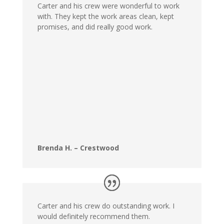
Carter and his crew were wonderful to work
with. They kept the work areas clean, kept
promises, and did really good work.
Brenda H. – Crestwood
Carter and his crew do outstanding work. I
would definitely recommend them.