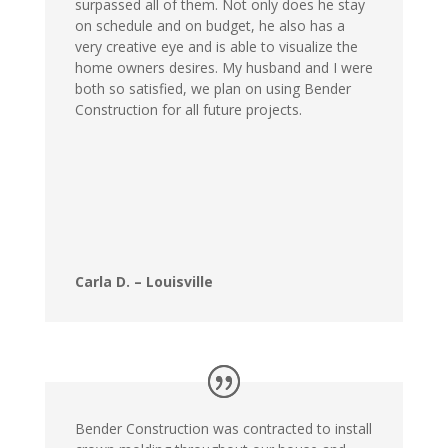
surpassed all of them. Not only does he stay
on schedule and on budget, he also has a
very creative eye and is able to visualize the
home owners desires. My husband and I were
both so satisfied, we plan on using Bender
Construction for all future projects.
Carla D. – Louisville
Bender Construction was contracted to install