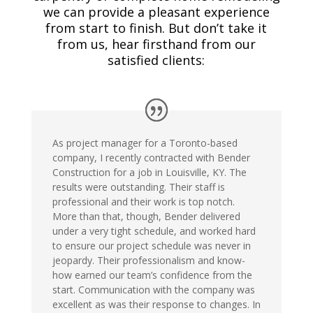
we can provide a pleasant experience
from start to finish. But don’t take it
from us, hear firsthand from our
satisfied clients:
As project manager for a Toronto-based
company, I recently contracted with Bender
Construction for a job in Louisville, KY. The
results were outstanding. Their staff is
professional and their work is top notch.
More than that, though, Bender delivered
under a very tight schedule, and worked hard
to ensure our project schedule was never in
jeopardy. Their professionalism and know-
how earned our team’s confidence from the
start. Communication with the company was
excellent as was their response to changes. In