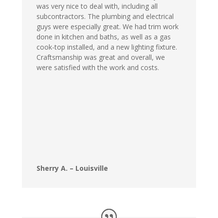
was very nice to deal with, including all
subcontractors. The plumbing and electrical
guys were especially great. We had trim work
done in kitchen and baths, as well as a gas
cook-top installed, and a new lighting fixture.
Craftsmanship was great and overall, we
were satisfied with the work and costs.
Sherry A. – Louisville