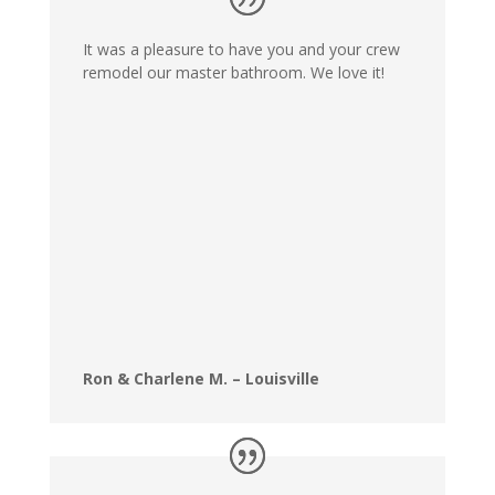
It was a pleasure to have you and your crew
remodel our master bathroom. We love it!
Ron & Charlene M. – Louisville