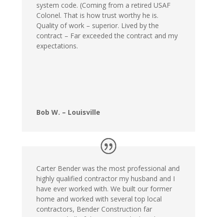
system code. (Coming from a retired USAF
Colonel. That is how trust worthy he is.
Quality of work – superior. Lived by the
contract – Far exceeded the contract and my
expectations.
Bob W. – Louisville
Carter Bender was the most professional and
highly qualified contractor my husband and I
have ever worked with. We built our former
home and worked with several top local
contractors, Bender Construction far