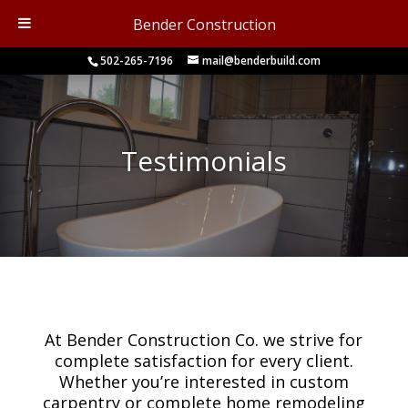
Bender Construction
502-265-7196
mail@benderbuild.com
Testimonials
At Bender Construction Co. we strive for
complete satisfaction for every client.
Whether you’re interested in custom
carpentry or complete home remodeling